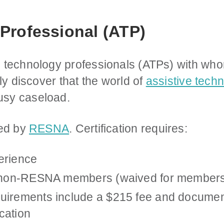
Professional (ATP)
 technology professionals (ATPs) with whom
ly discover that the world of
assistive tech
sy caseload.
ied by
RESNA
. Certification requires:
erience
r non-RESNA members (waived for members
uirements include a $215 fee and document
cation