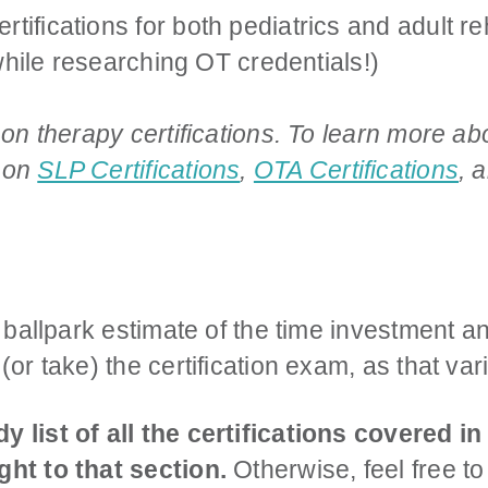
ifications for both pediatrics and adult reha
t while researching OT credentials!)
 on therapy certifications. To learn more abou
s on
SLP Certifications
,
OTA Certifications
, 
a ballpark estimate of the time investment an
(or take) the certification exam, as that va
y list of all the certifications covered in
ght to that section.
Otherwise, feel free to 