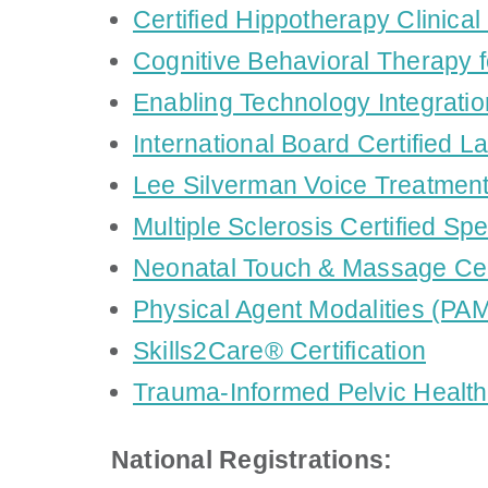
Certified Hippotherapy Clinical
Cognitive Behavioral Therapy f
Enabling Technology Integratio
International Board Certified L
Lee Silverman Voice Treatmen
Multiple Sclerosis Certified Sp
Neonatal Touch & Massage Cer
Physical Agent Modalities (PAM)
Skills2Care® Certification
Trauma-Informed Pelvic Health 
National Registrations: