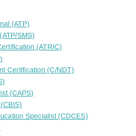
nal (ATP)
t (ATP/SMS)
ertification (ATRIC)
n
 Certification (C/NDT)
S)
list (CAPS)
t (CBIS)
ducation Specialist (CDCES)
)