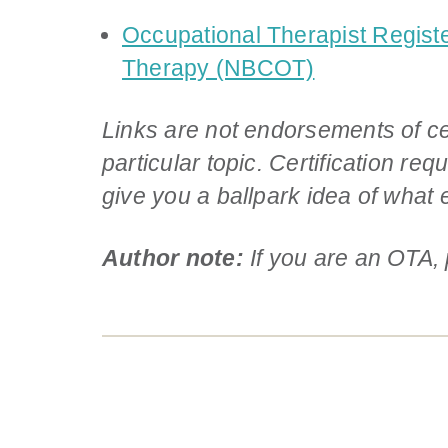
Occupational Therapist Registe
Therapy (NBCOT)
Links are not endorsements of ce
particular topic. Certification r
give you a ballpark idea of what e
Author note:
If you are an OTA,