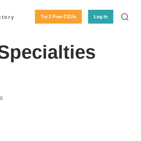
Try 2 Free CEUs
Log In
ctory
Specialties
us