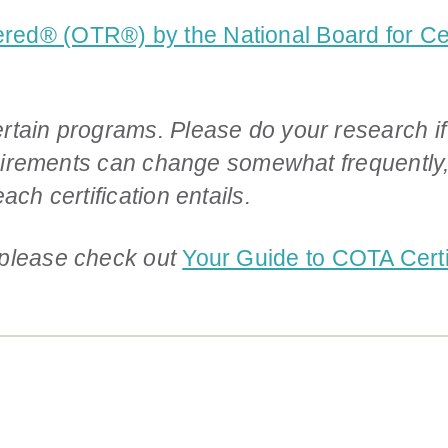
red® (OTR®) by the National Board for Cert
rtain programs. Please do your research if
equirements can change somewhat frequently,
ach certification entails.
 please check out
Your Guide to COTA Certif