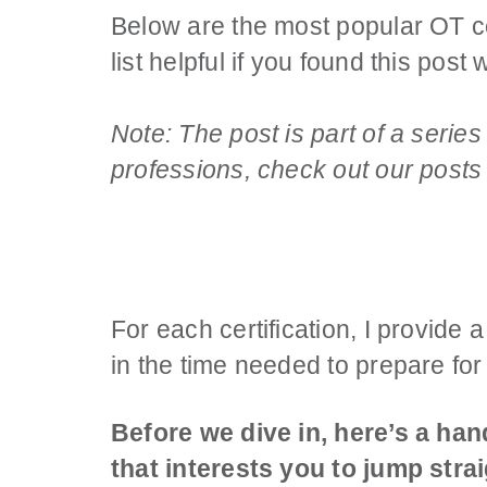
Below are the most popular OT cert
list helpful if you found this pos
Note: The post is part of a series
professions, check out our post
For each certification, I provide 
in the time needed to prepare for 
Before we dive in, here’s a hand
that interests you to jump strai