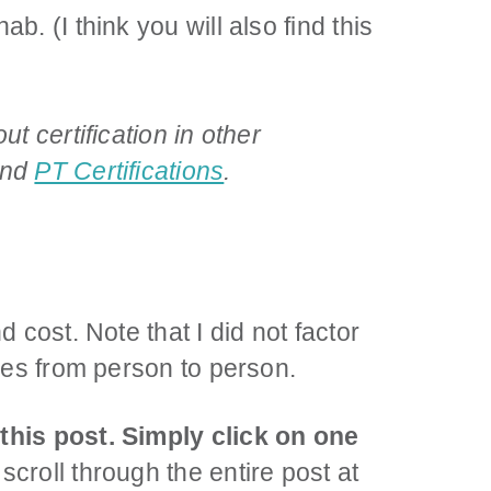
b. (I think you will also find this
t certification in other
and
PT Certifications
.
d cost. Note that I did not factor
ries from person to person.
 this post. Simply click on one
scroll through the entire post at