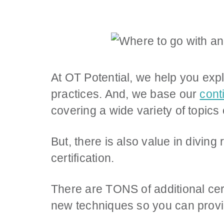
At OT Potential, we help you exp
practices. And, we base our
cont
covering a wide variety of topics
But, there is also value in divin
certification.
There are TONS of additional cert
new techniques so you can provid