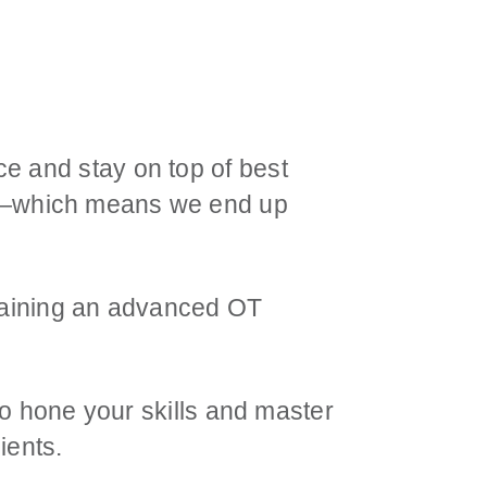
e and stay on top of best
h—which means we end up
obtaining an advanced OT
 to hone your skills and master
ients.