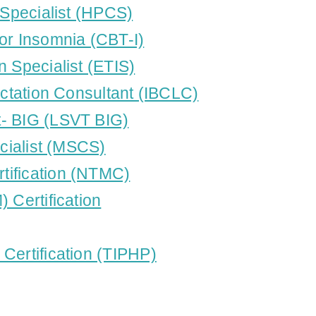
 Specialist (HPCS)
or Insomnia (CBT-I)
n Specialist (ETIS)
actation Consultant (IBCLC)
t- BIG (LSVT BIG)
ecialist (MSCS)
tification (NTMC)
 Certification
Certification (TIPHP)