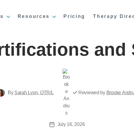
es
Resources
Pricing
Therapy Dire
tifications and 
Post
reviewer
Post
By
Sarah Lyon, OTR/L
Reviewed by
Brooke Andr
author
July 16, 2026
Post
date