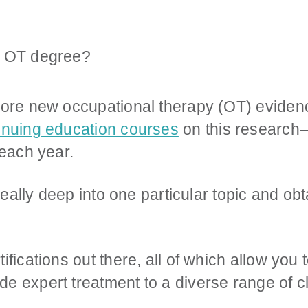
lore new occupational therapy (OT) evidenc
inuing education courses
on this researc
 each year.
g really deep into one particular topic and 
ifications out there, all of which allow you
e expert treatment to a diverse range of cl